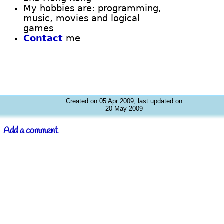
My hobbies are: programming,
music, movies and logical
games
Contact
me
Created on 05 Apr 2009, last updated on
20 May 2009
Add a comment