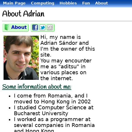
Main Page
Computing
Hobbies
Fun
About
About Adrian
About
Category:
Share
Share
Share
on
on
on
Hi, my name is
Facebook
Twitter
Digg
Adrian Sándor and
I'm the owner of this
site.
You may encounter
me as "aditsu" in
various places on
the internet.
Some information about me:
I come from Romania, and I
moved to Hong Kong in 2002
I studied Computer Science at
Bucharest University
I worked as a programmer at
several companies in Romania
and Hong Kong