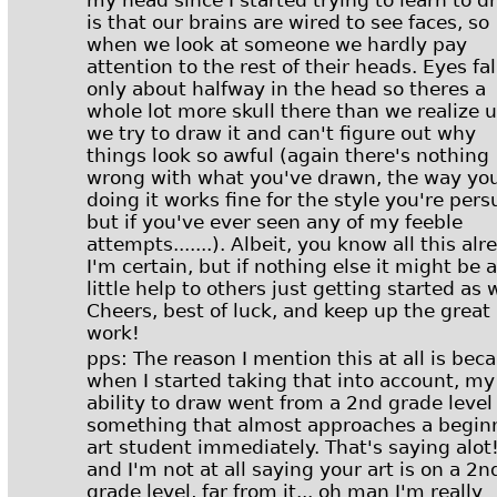
my head since I started trying to learn to d
is that our brains are wired to see faces, so
when we look at someone we hardly pay
attention to the rest of their heads. Eyes fal
only about halfway in the head so theres a
whole lot more skull there than we realize u
we try to draw it and can't figure out why
things look so awful (again there's nothing
wrong with what you've drawn, the way you
doing it works fine for the style you're pers
but if you've ever seen any of my feeble
attempts.......). Albeit, you know all this alr
I'm certain, but if nothing else it might be a
little help to others just getting started as w
Cheers, best of luck, and keep up the great
work!
pps: The reason I mention this at all is bec
when I started taking that into account, my
ability to draw went from a 2nd grade level
something that almost approaches a begin
art student immediately. That's saying alot
and I'm not at all saying your art is on a 2n
grade level, far from it... oh man I'm really