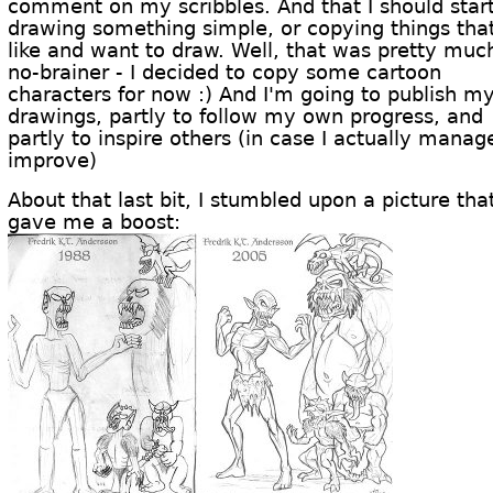
comment on my scribbles. And that I should star
drawing something simple, or copying things that
like and want to draw. Well, that was pretty muc
no-brainer - I decided to copy some cartoon
characters for now :) And I'm going to publish m
drawings, partly to follow my own progress, and
partly to inspire others (in case I actually manag
improve)
About that last bit, I stumbled upon a picture tha
gave me a boost: