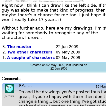
Right now I think I can draw like the left side. If t
guy was able to make that kind of progress, then
maybe there's a chance for me too. I just hope it
won't really take 17 years :)
Without further ado, here are my drawings. I'm st
waiting for somebody to recognize any of the
characters I drew...
3.
The master
22 Jun 2009
2.
Two other characters
09 May 2009
1.
A couple of characters
02 May 2009
Created on 02 May 2009, last updated on
22 Jun 2009
Comments:
P.S. ...
16 Ma
Oh and the drawings you've posted thus far
James
great, if you're happy with them then don't
change a thing... but one thing I've got stuc