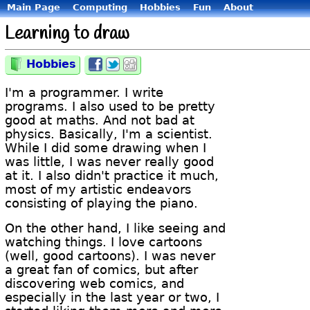
Main Page
Computing
Hobbies
Fun
About
Learning to draw
Hobbies
Category:
Share
Share
Share
on
on
on
Facebook
Twitter
Digg
I'm a programmer. I write
programs. I also used to be pretty
good at maths. And not bad at
physics. Basically, I'm a scientist.
While I did some drawing when I
was little, I was never really good
at it. I also didn't practice it much,
most of my artistic endeavors
consisting of playing the piano.
On the other hand, I like seeing and
watching things. I love cartoons
(well, good cartoons). I was never
a great fan of comics, but after
discovering web comics, and
especially in the last year or two, I