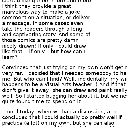
started liking them more and more.
I think they provide a
great
marvelous way to make a joke,
comment on a situation, or deliver
a message. In some cases even
take the readers through a long
and captivating story. And some of
those comics are pretty damn
nicely drawn! If only I could draw
like that... if only... but how can I
learn?
Convinced that just trying on my own won't get
very far, I decided that I needed somebody to he
me. But who can I find? Well, incidentally, my wi
happens to be a Visual Arts teacher :) And if that
didn't give it away, she can draw and paint reall
well. So I started bugging her about it, but we ne
quite found time to spend on it...
...until today, when we had a discussion, and
concluded that I could actually do pretty well if I 
practice (a lot) on my own, but she can also