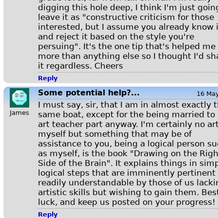
digging this hole deep, I think I'm just goin
leave it as "constructive criticism for those
interested, but I assume you already know i
and reject it based on the style you're
persuing". It's the one tip that's helped me
more than anything else so I thought I'd sh
it regardless. Cheers
Reply
Some potential help?...
16 Ma
I must say, sir, that I am in almost exactly 
James
same boat, except for the being married to
art teacher part anyway. I'm certainly no art
myself but something that may be of
assistance to you, being a logical person s
as myself, is the book "Drawing on the Righ
Side of the Brain". It explains things in simp
logical steps that are imminently pertinent
readily understandable by those of us lacki
artistic skills but wishing to gain them. Bes
luck, and keep us posted on your progress!
Reply