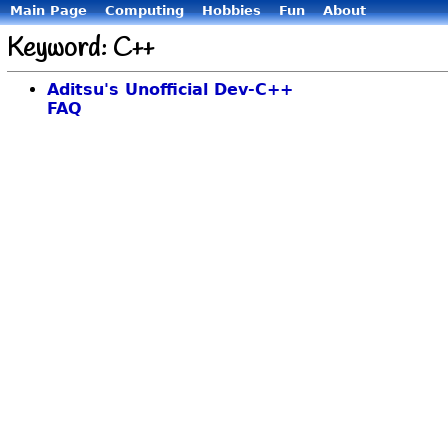
Main Page
Computing
Hobbies
Fun
About
Keyword: C++
Aditsu's Unofficial Dev-C++
FAQ