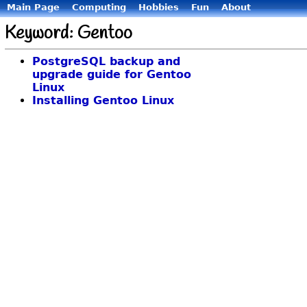
Main Page
Computing
Hobbies
Fun
About
Keyword: Gentoo
PostgreSQL backup and
upgrade guide for Gentoo
Linux
Installing Gentoo Linux