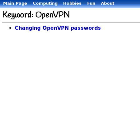
Main Page
Computing
Hobbies
Fun
About
Keyword: OpenVPN
Changing OpenVPN passwords