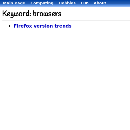
Main Page
Computing
Hobbies
Fun
About
Keyword: browsers
Firefox version trends